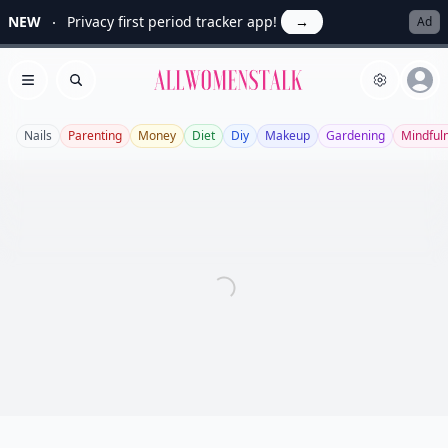
NEW
Privacy first period tracker app!
→
Ad
Allwomenstalk
Open menu
Search
Nails
Parenting
Money
Diet
Diy
Makeup
Gardening
Mindful