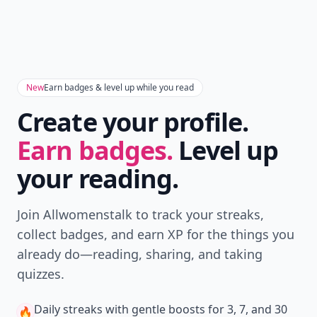
New
Earn badges & level up while you read
Create your profile.
Earn badges.
Level up
your reading.
Join Allwomenstalk to track your streaks,
collect badges, and earn XP for the things you
already do—reading, sharing, and taking
quizzes.
Daily streaks
with gentle boosts for 3, 7, and 30
🔥