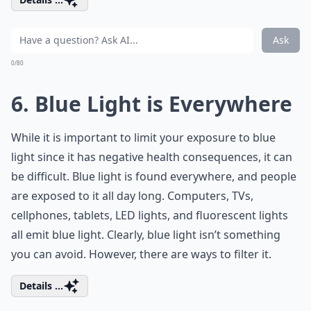
Ask
0/80
6. Blue Light is Everywhere
While it is important to limit your exposure to blue
light since it has negative health consequences, it can
be difficult. Blue light is found everywhere, and people
are exposed to it all day long. Computers, TVs,
cellphones, tablets, LED lights, and fluorescent lights
all emit blue light. Clearly, blue light isn’t something
you can avoid. However, there are ways to filter it.
Details ...