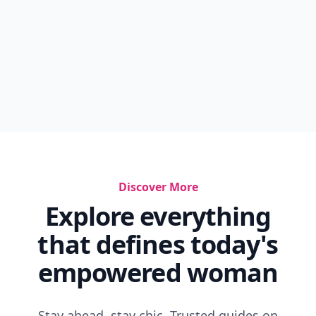
Discover More
Explore everything
that defines today's
empowered woman
Stay ahead, stay chic. Trusted guides on