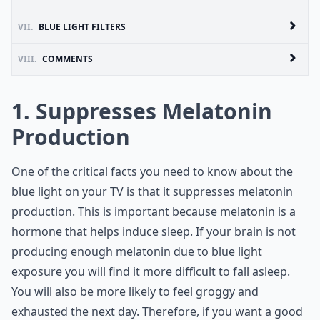
VII.
BLUE LIGHT FILTERS
VIII.
COMMENTS
1. Suppresses Melatonin
Production
One of the critical facts you need to know about the
blue light on your TV is that it suppresses melatonin
production. This is important because melatonin is a
hormone that helps induce sleep. If your brain is not
producing enough melatonin due to blue light
exposure you will find it more difficult to fall asleep.
You will also be more likely to feel groggy and
exhausted the next day. Therefore, if you want a good