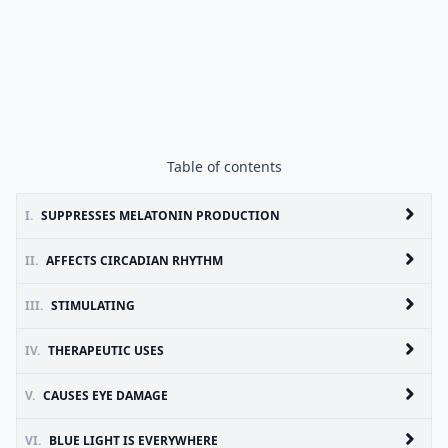
Table of contents
I.
SUPPRESSES MELATONIN PRODUCTION
II.
AFFECTS CIRCADIAN RHYTHM
III.
STIMULATING
IV.
THERAPEUTIC USES
V.
CAUSES EYE DAMAGE
VI.
BLUE LIGHT IS EVERYWHERE