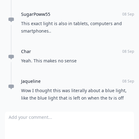
SugarPoww55
08 Sep
This exact light is also in tablets, computers and
smartphones..
Char
08 Sep
Yeah. This makes no sense
Jaqueline
08 Sep
Wow I thought this was literally about a blue light,
like the blue light that is left on when the tv is off
Add your comment