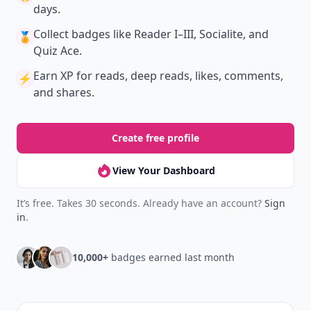
days.
Collect badges
like Reader I–III, Socialite, and
🏅
Quiz Ace.
Earn XP
for reads, deep reads, likes, comments,
⚡️
and shares.
Create free profile
View Your Dashboard
It’s free. Takes 30 seconds. Already have an account?
Sign
in
.
10,000+
badges earned last month