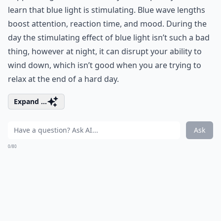
learn that blue light is stimulating. Blue wave lengths
boost attention, reaction time, and mood. During the
day the stimulating effect of blue light isn’t such a bad
thing, however at night, it can disrupt your ability to
wind down, which isn’t good when you are trying to
relax at the end of a hard day.
Expand ...
Ask
0/80