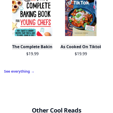
The Complete Baking Book For Young Chefs
As Cooked On Tiktok
$19.99
$19.99
See everything
→
Other Cool Reads