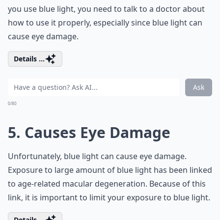
you use blue light, you need to talk to a doctor about
how to use it properly, especially since blue light can
cause eye damage.
Details ...
Ask
0/80
5. Causes Eye Damage
Unfortunately, blue light can cause eye damage.
Exposure to large amount of blue light has been linked
to age-related macular degeneration. Because of this
link, it is important to limit your exposure to blue light.
Details ...