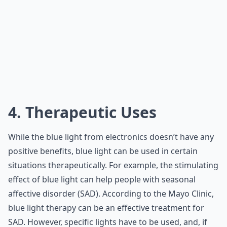
4. Therapeutic Uses
While the blue light from electronics doesn’t have any
positive benefits, blue light can be used in certain
situations therapeutically. For example, the stimulating
effect of blue light can help people with seasonal
affective disorder (SAD). According to the Mayo Clinic,
blue light therapy can be an effective treatment for
SAD. However, specific lights have to be used, and, if