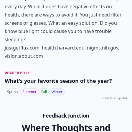
every day. While it does have negative effects on
health, there are ways to avoid it. You just need filter
screens or glasses. What an easy solution. Did you
know blue light could cause you to have trouble
sleeping?
justgetflux.com
,
health.harvard.edu
,
nigms.nih.gov
,
vision.about.com
READER POLL
What's your favorite season of the year?
Spring
Summer
Fall
Winter
POWERED BY
QUIZRS
Feedback Junction
Where Thoughts and