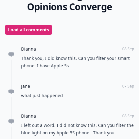
Opinions Converge
Load all comments
Dianna
08 Sep
Thank you, I did know this. Can you filter your smart
phone. I have Apple 5s.
Jane
07 Sep
what just happened
Dianna
08 Sep
I left out a word. I did not know this. Can you filter the
blue light on my Apple 5S phone . Thank you.