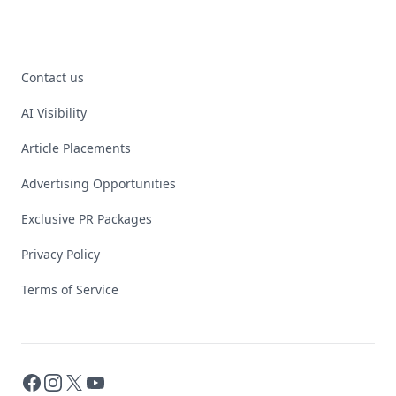
Contact us
AI Visibility
Article Placements
Advertising Opportunities
Exclusive PR Packages
Privacy Policy
Terms of Service
Facebook
Instagram
X
YouTube