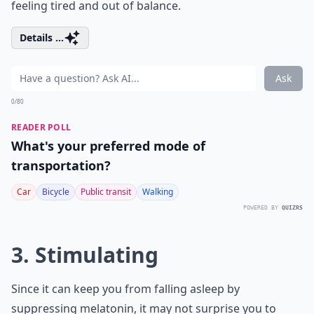
feeling tired and out of balance.
Details ...
Ask
0/80
READER POLL
What's your preferred mode of
transportation?
Car
Bicycle
Public transit
Walking
POWERED BY
QUIZRS
3. Stimulating
Since it can keep you from falling asleep by
suppressing melatonin, it may not surprise you to