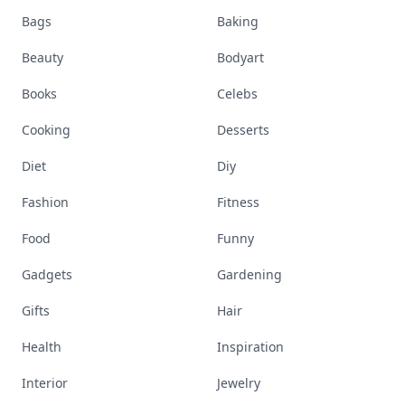
Bags
Baking
Beauty
Bodyart
Books
Celebs
Cooking
Desserts
Diet
Diy
Fashion
Fitness
Food
Funny
Gadgets
Gardening
Gifts
Hair
Health
Inspiration
Interior
Jewelry