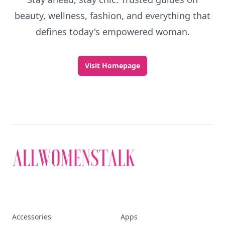
beauty, wellness, fashion, and everything that
defines today's empowered woman.
Visit Homepage
Accessories
Apps