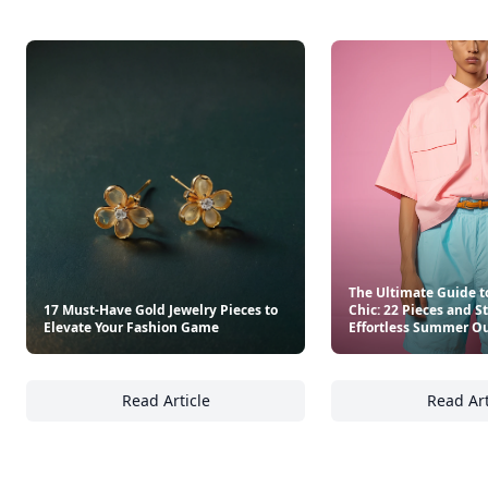
The Ultimate Guide t
17 Must-Have Gold Jewelry Pieces to
Chic: 22 Pieces and S
Elevate Your Fashion Game
Effortless Summer Ou
Read Article
Read Art
17 Must-Have Gold Jewelry Pieces to Elevat
Th