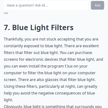
Ask
0/80
7. Blue Light Filters
Thankfully, you are not stuck accepting that you are
constantly exposed to blue light. There are excellent
filters that filter out blue light. You can purchase
screens for electronic devices that filter blue light, and
you can even install the program f.lux on your
computer to filter the blue light on your computer
screen. There are also glasses that filter blue light.
Using these filters, particularly at night, can greatly
help you avoid the negative consequences of blue
light.
Obviously, blue light is something that surrounds you