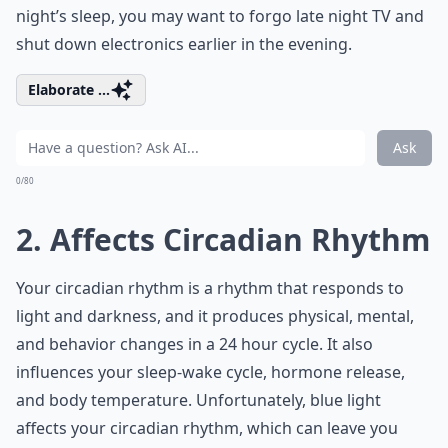
night’s sleep, you may want to forgo late night TV and
shut down electronics earlier in the evening.
Elaborate ...
Ask
0/80
2. Affects Circadian Rhythm
Your circadian rhythm is a rhythm that responds to
light and darkness, and it produces physical, mental,
and behavior changes in a 24 hour cycle. It also
influences your sleep-wake cycle, hormone release,
and body temperature. Unfortunately, blue light
affects your circadian rhythm, which can leave you