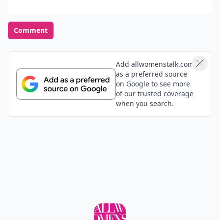
Comment
Add allwomenstalk.com
as a preferred source
on Google to see more
of our trusted coverage
when you search.