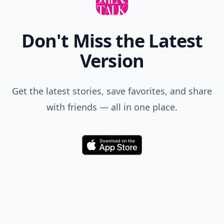
Don't Miss the Latest
Version
Get the latest stories, save favorites, and share
with friends — all in one place.
Download