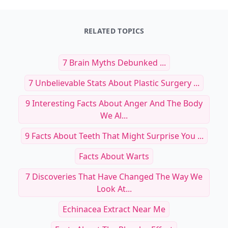
RELATED TOPICS
7 Brain Myths Debunked ...
7 Unbelievable Stats About Plastic Surgery ...
9 Interesting Facts About Anger And The Body
We Al...
9 Facts About Teeth That Might Surprise You ...
Facts About Warts
7 Discoveries That Have Changed The Way We
Look At...
Echinacea Extract Near Me