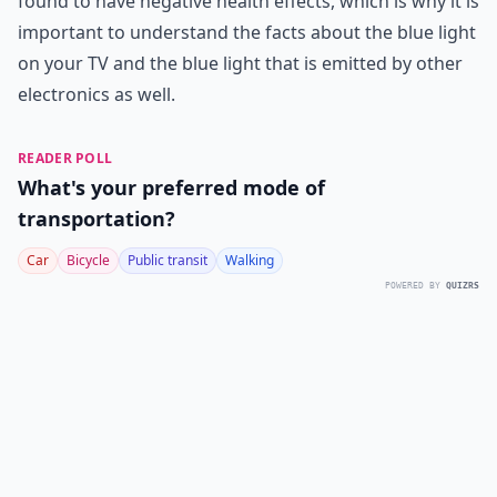
found to have negative health effects, which is why it is
important to understand the facts about the blue light
on your TV and the blue light that is emitted by other
electronics as well.
READER POLL
What's your preferred mode of
transportation?
Car
Bicycle
Public transit
Walking
POWERED BY
QUIZRS