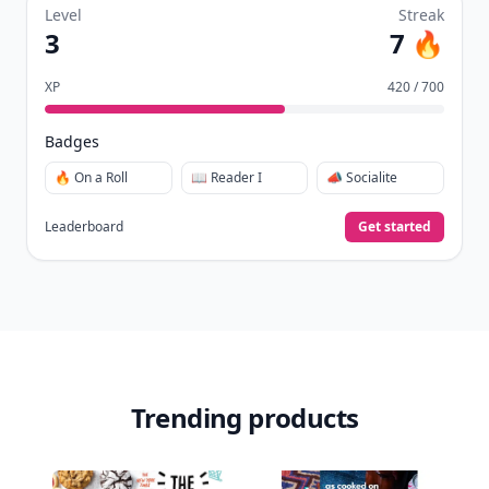
Level
Streak
3
7 🔥
XP
420 / 700
Badges
🔥 On a Roll
📖 Reader I
📣 Socialite
Leaderboard
Get started
Trending products