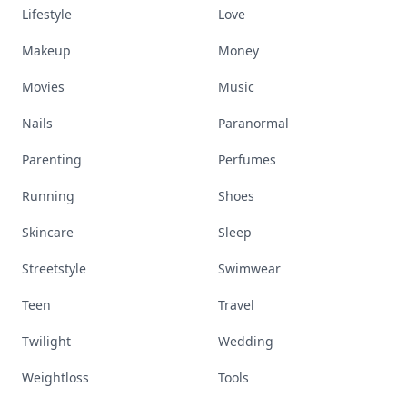
Lifestyle
Love
Makeup
Money
Movies
Music
Nails
Paranormal
Parenting
Perfumes
Running
Shoes
Skincare
Sleep
Streetstyle
Swimwear
Teen
Travel
Twilight
Wedding
Weightloss
Tools