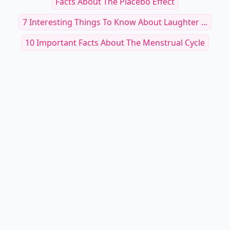
Facts About The Placebo Effect
7 Interesting Things To Know About Laughter ...
10 Important Facts About The Menstrual Cycle