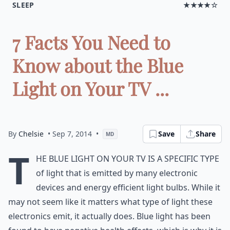
SLEEP
★★★★☆
7 Facts You Need to
Know about the Blue
Light on Your TV ...
By
Chelsie
• Sep 7, 2014
•
Save
Share
MD
T
he blue light on your TV is a specific type
of light that is emitted by many electronic
devices and energy efficient light bulbs. While it
may not seem like it matters what type of light these
electronics emit, it actually does. Blue light has been